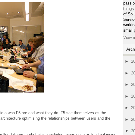
passio
things
of Sol
Servic
workin
small 
View m
Arch
►
2
►
2
►
2
►
2
►
2
id a who F5 are and what they do. F5 see themselves as the
r architecture optimising the relationships between users and the
►
2
▼
2
roller delivery market which includes things such as load balancing