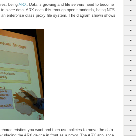
gies, being
ARX
. Data is growing and file servers need to become
s to place data. ARX does this through open standards, being NFS
 an enterprise class proxy file system. The diagram shown shows
characteristics you want and then use policies to move the data
by placing the ARX device in front as a proxy. The ARX appliance