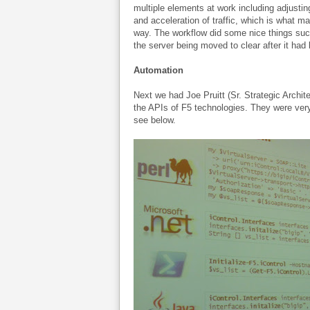
multiple elements at work including adjustin
and acceleration of traffic, which is what 
way. The workflow did some nice things such
the server being moved to clear after it ha
Automation
Next we had Joe Pruitt (Sr. Strategic Archit
the APIs of F5 technologies. They were ver
see below.