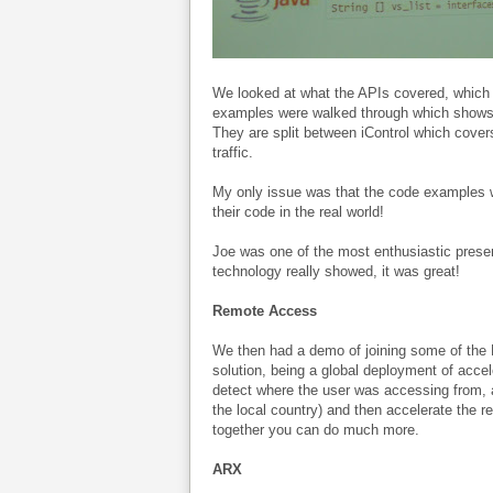
We looked at what the APIs covered, which 
examples were walked through which shows b
They are split between iControl which covers
traffic.
My only issue was that the code examples 
their code in the real world!
Joe was one of the most enthusiastic presen
technology really showed, it was great!
Remote Access
We then had a demo of joining some of the 
solution, being a global deployment of accel
detect where the user was accessing from, al
the local country) and then accelerate the res
together you can do much more.
ARX