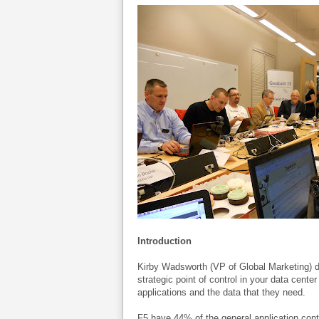
Introduction
Kirby Wadsworth (VP of Global Marketing) d
strategic point of control in your data cente
applications and the data that they need.
F5 have 44% of the general application cont