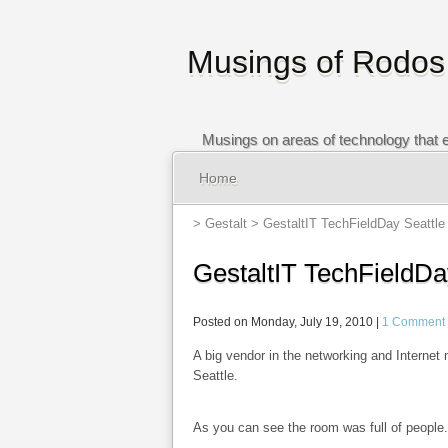
Musings of Rodos
Musings on areas of technology that e
Home
>
Gestalt
> GestaltIT TechFieldDay Seattle 
GestaltIT TechFieldDa
Posted on Monday, July 19, 2010 |
1 Comment
A big vendor in the networking and Internet
Seattle.
As you can see the room was full of people.