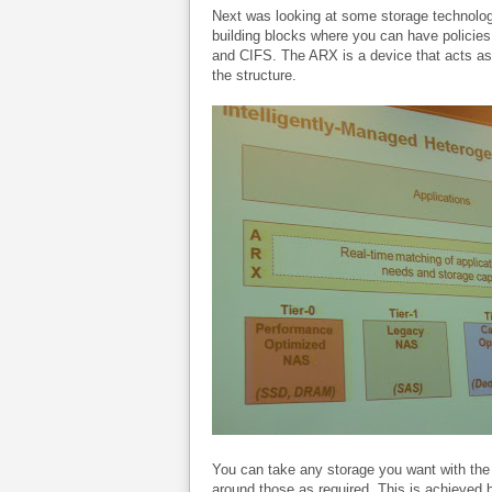
Next was looking at some storage technolo
building blocks where you can have policie
and CIFS. The ARX is a device that acts as
the structure.
You can take any storage you want with the 
around those as required. This is achieved 