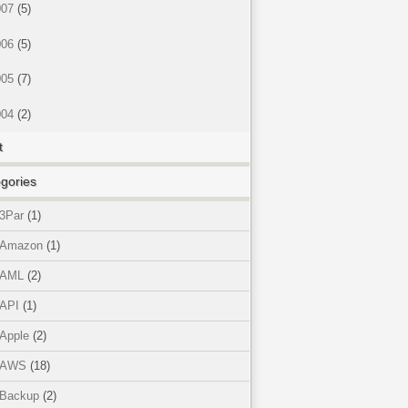
007
(5)
006
(5)
005
(7)
004
(2)
t
gories
3Par
(1)
Amazon
(1)
AML
(2)
API
(1)
Apple
(2)
AWS
(18)
Backup
(2)