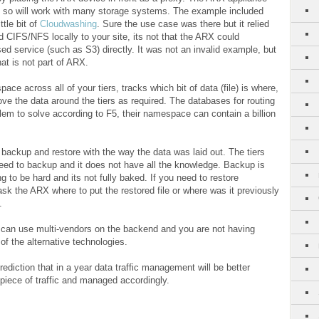
ers so will work with many storage systems. The example included
ttle bit of
Cloudwashing
. Sure the use case was there but it relied
 CIFS/NFS locally to your site, its not that the ARX could
sed service (such as S3) directly. It was not an invalid example, but
hat is not part of ARX.
e across all of your tiers, tracks which bit of data (file) is where,
ve the data around the tiers as required. The databases for routing
oblem to solve according to F5, their namespace can contain a billion
backup and restore with the way the data was laid out. The tiers
eed to backup and it does not have all the knowledge. Backup is
g to be hard and its not fully baked. If you need to restore
sk the ARX where to put the restored file or where was it previously
.
u can use multi-vendors on the backend and you are not having
f the alternative technologies.
rediction that in a year data traffic management will be better
 piece of traffic and managed accordingly.