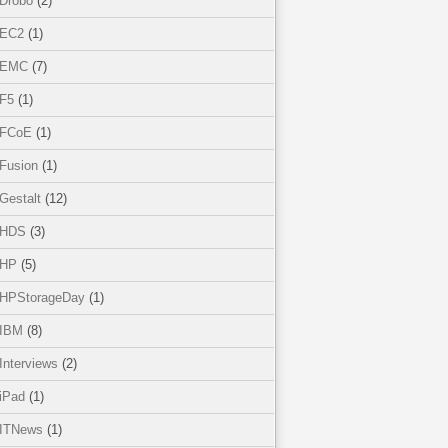
Drobo
(2)
EC2
(1)
EMC
(7)
F5
(1)
FCoE
(1)
Fusion
(1)
Gestalt
(12)
HDS
(3)
HP
(5)
HPStorageDay
(1)
IBM
(8)
Interviews
(2)
iPad
(1)
ITNews
(1)