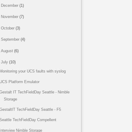
►
December
(1)
►
November
(7)
►
October
(3)
►
September
(4)
►
August
(6)
▼
July
(10)
Monitoring your UCS faults with syslog
UCS Platform Emulator
Gestalt IT TechFieldDay Seattle - Nimble
Storage
GestaltIT TechFieldDay Seattle - F5
Seattle TechFieldDay Compellent
Interview Nimble Storage