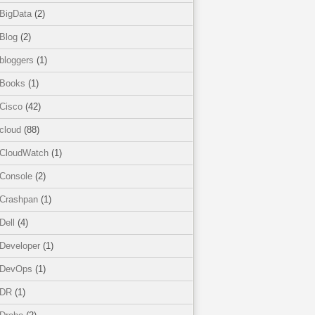
BigData
(2)
Blog
(2)
bloggers
(1)
Books
(1)
Cisco
(42)
cloud
(88)
CloudWatch
(1)
Console
(2)
Crashpan
(1)
Dell
(4)
Developer
(1)
DevOps
(1)
DR
(1)