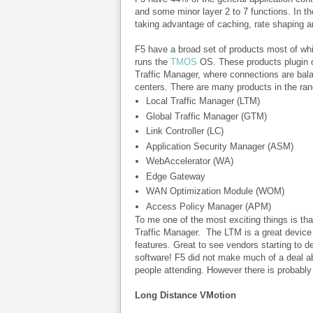
and some minor layer 2 to 7 functions. In 
taking advantage of caching, rate shaping a
F5 have a broad set of products most of whi
runs the
TMOS
OS. These products plugin o
Traffic Manager, where connections are bala
centers. There are many products in the ran
Local Traffic Manager (LTM)
Global Traffic Manager (GTM)
Link Controller (LC)
Application Security Manager (ASM)
WebAccelerator (WA)
Edge Gateway
WAN Optimization Module (WOM)
Access Policy Manager (APM)
To me one of the most exciting things is tha
Traffic Manager.
The LTM is a great device t
features. Great to see vendors starting to d
software! F5 did not make much of a deal ab
people attending. However there is probably
Long Distance VMotion