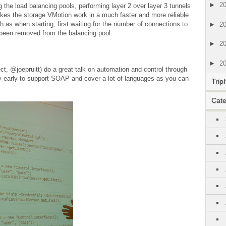
►
2
g the load balancing pools, performing layer 2 over layer 3 tunnels
makes the storage VMotion work in a much faster and more reliable
 as when starting, first waiting for the number of connections to
►
2
d been removed from the balancing pool.
►
2
►
2
ect, @joepruitt) do a great talk on automation and control through
y early to support SOAP and cover a lot of languages as you can
TripI
Cate