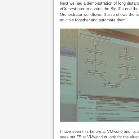
Next we had a demonstration of long distance
vOrchestrator to control the Big-IPs and th
Orchestrator workflows. It also shows the p
multiple together and automate them.
I have seen this before at VMworld and its a lit
seek out F5 at VMworld or look for the video