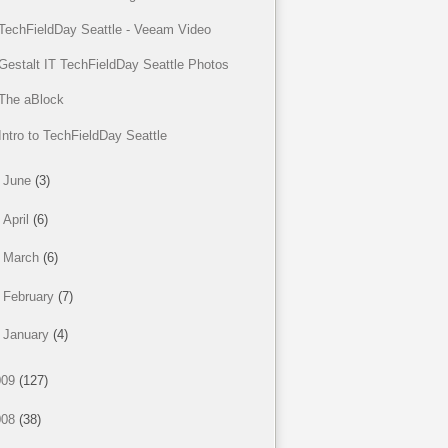
TechFieldDay Seattle - Veeam Video
Gestalt IT TechFieldDay Seattle Photos
The aBlock
Intro to TechFieldDay Seattle
►
June
(3)
►
April
(6)
►
March
(6)
►
February
(7)
►
January
(4)
009
(127)
008
(38)