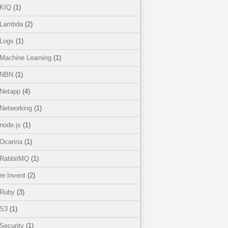
KIQ
(1)
Lambda
(2)
Logs
(1)
Machine Learning
(1)
NBN
(1)
Netapp
(4)
Networking
(1)
node.js
(1)
Ocarina
(1)
RabbitMQ
(1)
re:Invent
(2)
Ruby
(3)
S3
(1)
Security
(1)