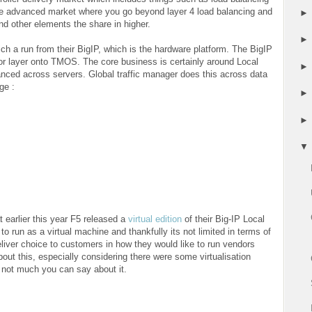
the advanced market where you go beyond layer 4 load balancing and
nd other elements the share in higher.
ch a run from their BigIP, which is the hardware platform. The BigIP
r layer onto TMOS. The core business is certainly around Local
nced across servers. Global traffic manager does this across data
ge :
t earlier this year F5 released a
virtual edition
of their Big-IP Local
o run as a virtual machine and thankfully its not limited in terms of
eliver choice to customers in how they would like to run vendors
out this, especially considering there were some virtualisation
 not much you can say about it.