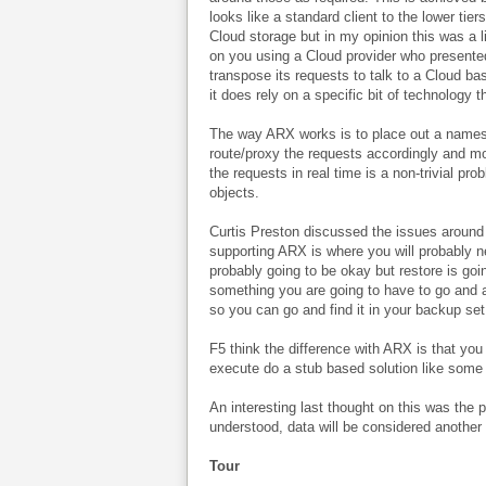
looks like a standard client to the lower ti
Cloud storage but in my opinion this was a li
on you using a Cloud provider who presented
transpose its requests to talk to a Cloud ba
it does rely on a specific bit of technology t
The way ARX works is to place out a namespac
route/proxy the requests accordingly and mo
the requests in real time is a non-trivial pr
objects.
Curtis Preston discussed the issues around 
supporting ARX is where you will probably n
probably going to be okay but restore is goin
something you are going to have to go and a
so you can go and find it in your backup set
F5 think the difference with ARX is that yo
execute do a stub based solution like some o
An interesting last thought on this was the p
understood, data will be considered another
Tour