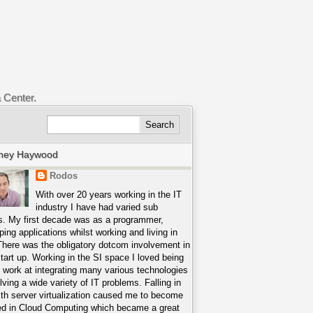
a Center.
ney Haywood
Rodos
With over 20 years working in the IT
industry I have had varied sub
s. My first decade was as a programmer,
ping applications whilst working and living in
There was the obligatory dotcom involvement in
start up. Working in the SI space I loved being
o work at integrating many various technologies
lving a wide variety of IT problems. Falling in
ith server virtualization caused me to become
ed in Cloud Computing which became a great