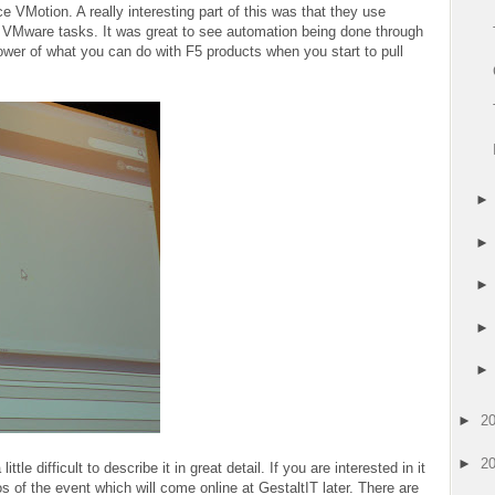
 VMotion. A really interesting part of this was that they use
e VMware tasks. It was great to see automation being done through
ower of what you can do with F5 products when you start to pull
►
2
►
2
tle difficult to describe it in great detail. If you are interested in it
s of the event which will come online at GestaltIT later. There are