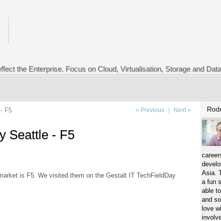
ffect the Enterprise. Focus on Cloud, Virtualisation, Storage and Dat
Rod
- F5
« Previous
|
Next »
y Seattle - F5
career
develo
Asia. 
 market is F5. We visited them on the Gestalt IT TechFieldDay
a fun 
able t
and so
love w
involv