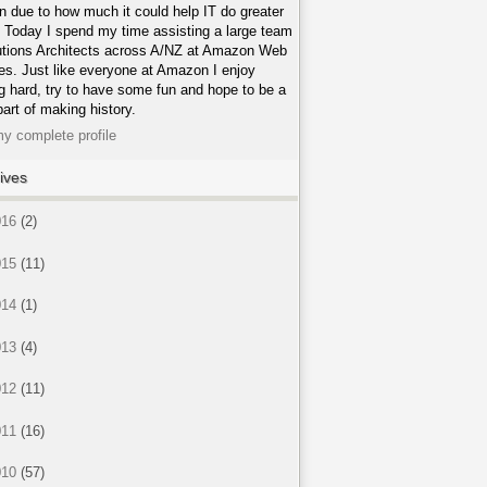
n due to how much it could help IT do greater
. Today I spend my time assisting a large team
utions Architects across A/NZ at Amazon Web
es. Just like everyone at Amazon I enjoy
g hard, try to have some fun and hope to be a
part of making history.
y complete profile
ives
016
(2)
015
(11)
014
(1)
013
(4)
012
(11)
011
(16)
010
(57)