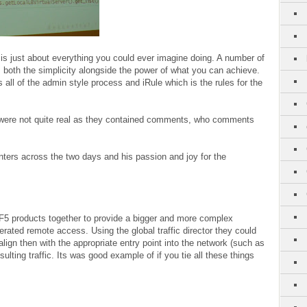
is just about everything you could ever imagine doing. A number of
oth the simplicity alongside the power of what you can achieve.
 all of the admin style process and iRule which is the rules for the
were not quite real as they contained comments, who comments
ters across the two days and his passion and joy for the
F5 products together to provide a bigger and more complex
erated remote access. Using the global traffic director they could
ign then with the appropriate entry point into the network (such as
ulting traffic. Its was good example of if you tie all these things