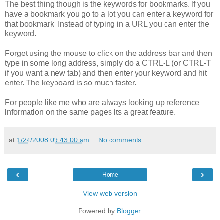
The best thing though is the keywords for bookmarks. If you
have a bookmark you go to a lot you can enter a keyword for
that bookmark. Instead of typing in a URL you can enter the
keyword.
Forget using the mouse to click on the address bar and then
type in some long address, simply do a CTRL-L (or CTRL-T
if you want a new tab) and then enter your keyword and hit
enter. The keyboard is so much faster.
For people like me who are always looking up reference
information on the same pages its a great feature.
at
1/24/2008 09:43:00 am
No comments:
‹
›
Home
View web version
Powered by
Blogger
.