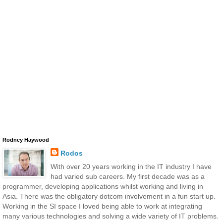
Rodney Haywood
Rodos
With over 20 years working in the IT industry I have
had varied sub careers. My first decade was as a
programmer, developing applications whilst working and living in
Asia. There was the obligatory dotcom involvement in a fun start up.
Working in the SI space I loved being able to work at integrating
many various technologies and solving a wide variety of IT problems.