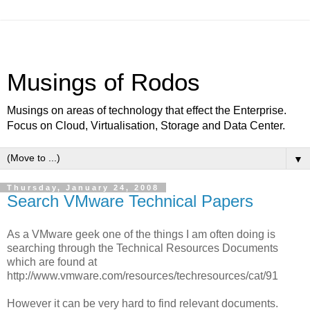
Musings of Rodos
Musings on areas of technology that effect the Enterprise.
Focus on Cloud, Virtualisation, Storage and Data Center.
▼
Thursday, January 24, 2008
Search VMware Technical Papers
As a VMware geek one of the things I am often doing is
searching through the Technical Resources Documents
which are found at
http://www.vmware.com/resources/techresources/cat/91
However it can be very hard to find relevant documents.