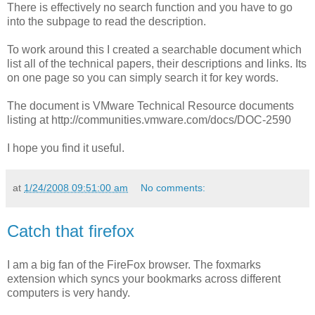
There is effectively no search function and you have to go
into the subpage to read the description.
To work around this I created a searchable document which
list all of the technical papers, their descriptions and links. Its
on one page so you can simply search it for key words.
The document is VMware Technical Resource documents
listing at http://communities.vmware.com/docs/DOC-2590
I hope you find it useful.
at
1/24/2008 09:51:00 am
No comments:
Catch that firefox
I am a big fan of the FireFox browser. The foxmarks
extension which syncs your bookmarks across different
computers is very handy.