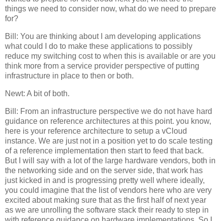
things we need to consider now, what do we need to prepare
for?
Bill: You are thinking about I am developing applications
what could I do to make these applications to possibly
reduce my switching cost to when this is available or are you
think more from a service provider perspective of putting
infrastructure in place to then or both.
Newt: A bit of both.
Bill: From an infrastructure perspective we do not have hard
guidance on reference architectures at this point. you know,
here is your reference architecture to setup a vCloud
instance. We are just not in a position yet to do scale testing
of a reference implementation then start to feed that back.
But I will say with a lot of the large hardware vendors, both in
the networking side and on the server side, that work has
just kicked in and is progressing pretty well where ideally,
you could imagine that the list of vendors here who are very
excited about making sure that as the first half of next year
as we are unrolling the software stack their ready to step in
with reference guidance on hardware implementations. So I