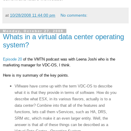
at
10/28/2008 11:44:00 pm
No comments:
Monday, October 27, 2008
Whats in a virtual data center operating
system?
Episode 20
of the VMTN podcast was with Leena Joshi who is the
marketing manager for VDC-OS, I think.
Here is my summary of the key points.
VMware have come up with the term VDC-OS to describe
what it is that they provide in terms of software. How do you
describe what ESX, in its various flavors, actually is to a
data center? Combine into that all of the features and
functions, lets call them vServices, such as HA, DRS,
SRM etc, which make it an even larger entity. Well, the
answer is that all of these things can be described as a