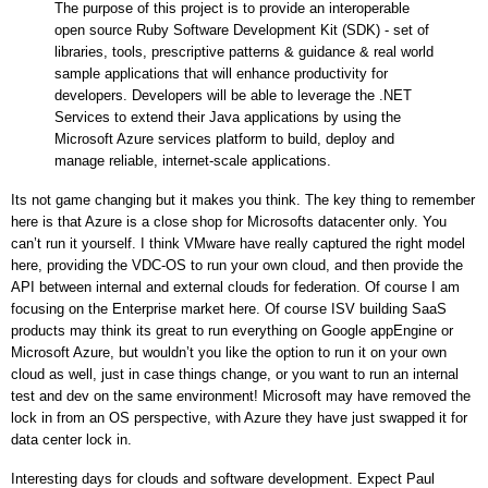
The purpose of this project is to provide an interoperable
open source Ruby Software Development Kit (SDK) - set of
libraries, tools, prescriptive patterns & guidance & real world
sample applications that will enhance productivity for
developers. Developers will be able to leverage the .NET
Services to extend their Java applications by using the
Microsoft Azure services platform to build, deploy and
manage reliable, internet-scale applications.
Its not game changing but it makes you think. The key thing to remember
here is that Azure is a close shop for Microsofts datacenter only. You
can’t run it yourself. I think VMware have really captured the right model
here, providing the VDC-OS to run your own cloud, and then provide the
API between internal and external clouds for federation. Of course I am
focusing on the
Enterprise
market here. Of course ISV building SaaS
products may think its great to run everything on Google appEngine or
Microsoft Azure, but wouldn’t you like the option to run it on your own
cloud as well, just in case things change, or you want to run an internal
test and dev on the same environment! Microsoft may have removed the
lock in from an OS perspective, with Azure they have just swapped it for
data center lock in.
Interesting days for clouds and software development. Expect Paul