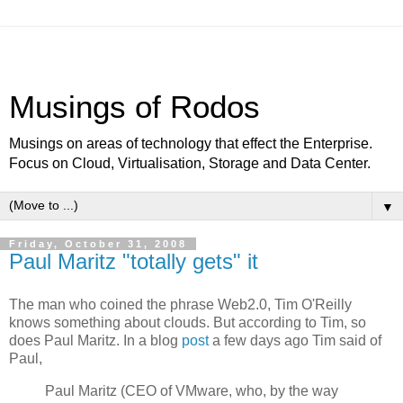
Musings of Rodos
Musings on areas of technology that effect the Enterprise.
Focus on Cloud, Virtualisation, Storage and Data Center.
▼
Friday, October 31, 2008
Paul Maritz "totally gets" it
The man who coined the phrase Web2.0, Tim O'Reilly
knows something about clouds. But according to Tim, so
does Paul Maritz. In a blog
post
a few days ago Tim said of
Paul,
Paul Maritz (CEO of VMware, who, by the way