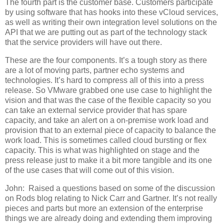
The fourth part is the customer base. Customers participate
by using software that has hooks into these vCloud services,
as well as writing their own integration level solutions on the
API that we are putting out as part of the technology stack
that the service providers will have out there.
These are the four components. It’s a tough story as there
are a lot of moving parts, partner echo systems and
technologies. It’s hard to compress all of this into a press
release. So VMware grabbed one use case to highlight the
vision and that was the case of the flexible capacity so you
can take an external service provider that has spare
capacity, and take an alert on a on-premise work load and
provision that to an external piece of capacity to balance the
work load. This is sometimes called cloud bursting or flex
capacity. This is what was highlighted on stage and the
press release just to make it a bit more tangible and its one
of the use cases that will come out of this vision.
John:
Raised a questions based on some of the discussion
on Rods blog relating to Nick Carr and Gartner. It’s not really
pieces and parts but more an extension of the enterprise
things we are already doing and extending them improving