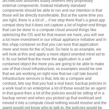
architecture assumes totally different very proprietary
external components. Instead relatively standard
components should be able to run and our intention is that
those will be directly transferable. But at the same time you
are right, there is a lot of ... if we stop there that’s a great app
compat story but it does not capture a lot of higher end things
that can be done in a compute cloud around things like
optimizing the OS and for that reason we have, you will see
a lot more investment in our virtual appliance initiative and in
this vApp container so that you can tune that application
more and more for the vCloud. So here is an example, we
will look at this and apply a more object oriented mind set to
it. Its our belief that the more the application is a self
contained object the more you are going to be able to make
use of that cloud infrastructure, so examples would be one
that we are working on right now that we call late bound
infrastructure services is that, lets do a compare and
contrast, lets say that you had a real basic backup policies in
a work load in an enterprise a lot of those would be an agent
in that guest then a lot of the policies would be sitting of in a
backup server and when you picked up that workload and
moved it into a compute cloud nothing would resolve and the
agent would not know who to talk to, the policies would be