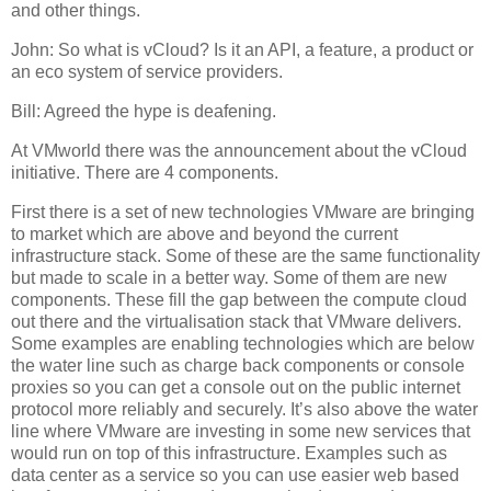
and other things.
John: So what is vCloud? Is it an API, a feature, a product or
an eco system of service providers.
Bill: Agreed the hype is deafening.
At VMworld there was the announcement about the vCloud
initiative. There are 4 components.
First there is a set of new technologies VMware are bringing
to market which are above and beyond the current
infrastructure stack. Some of these are the same functionality
but made to scale in a better way. Some of them are new
components. These fill the gap between the compute cloud
out there and the virtualisation stack that VMware delivers.
Some examples are enabling technologies which are below
the water line such as charge back components or console
proxies so you can get a console out on the public internet
protocol more reliably and securely. It’s also above the water
line where VMware are investing in some new services that
would run on top of this infrastructure. Examples such as
data center as a service so you can use easier web based