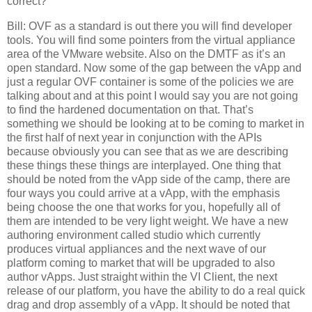
correct?
Bill: OVF as a standard is out there you will find developer
tools. You will find some pointers from the virtual appliance
area of the VMware website. Also on the DMTF as it’s an
open standard. Now some of the gap between the vApp and
just a regular OVF container is some of the policies we are
talking about and at this point I would say you are not going
to find the hardened documentation on that. That’s
something we should be looking at to be coming to market in
the first half of next year in conjunction with the APIs
because obviously you can see that as we are describing
these things these things are interplayed. One thing that
should be noted from the vApp side of the camp, there are
four ways you could arrive at a vApp, with the emphasis
being choose the one that works for you, hopefully all of
them are intended to be very light weight. We have a new
authoring environment called studio which currently
produces virtual appliances and the next wave of our
platform coming to market that will be upgraded to also
author vApps. Just straight within the VI Client, the next
release of our platform, you have the ability to do a real quick
drag and drop assembly of a vApp. It should be noted that