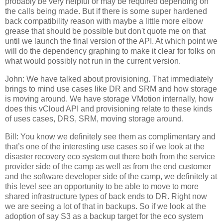
probably be very helpful or may be required depending on
the calls being made. But if there is some super hardened
back compatibility reason with maybe a little more elbow
grease that should be possible but don't quote me on that
until we launch the final version of the API. At which point we
will do the dependency graphing to make it clear for folks on
what would possibly not run in the current version.
John: We have talked about provisioning. That immediately
brings to mind use cases like DR and SRM and how storage
is moving around. We have storage VMotion internally, how
does this vCloud API and provisioning relate to these kinds
of uses cases, DRS, SRM, moving storage around.
Bill: You know we definitely see them as complimentary and
that’s one of the interesting use cases so if we look at the
disaster recovery eco system out there both from the service
provider side of the camp as well as from the end customer
and the software developer side of the camp, we definitely at
this level see an opportunity to be able to move to more
shared infrastructure types of back ends to DR. Right now
we are seeing a lot of that in backups. So if we look at the
adoption of say S3 as a backup target for the eco system