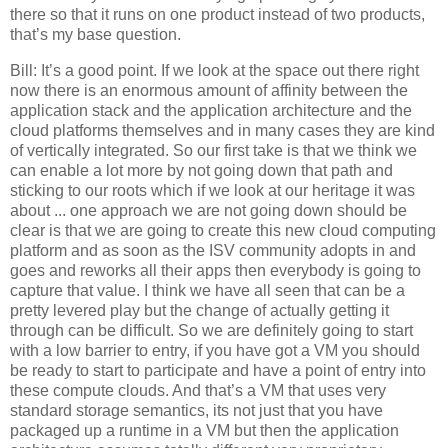
there so that it runs on one product instead of two products,
that’s my base question.
Bill: It’s a good point. If we look at the space out there right
now there is an enormous amount of affinity between the
application stack and the application architecture and the
cloud platforms themselves and in many cases they are kind
of vertically integrated. So our first take is that we think we
can enable a lot more by not going down that path and
sticking to our roots which if we look at our heritage it was
about ... one approach we are not going down should be
clear is that we are going to create this new cloud computing
platform and as soon as the ISV community adopts in and
goes and reworks all their apps then everybody is going to
capture that value. I think we have all seen that can be a
pretty levered play but the change of actually getting it
through can be difficult. So we are definitely going to start
with a low barrier to entry, if you have got a VM you should
be ready to start to participate and have a point of entry into
these compute clouds. And that’s a VM that uses very
standard storage semantics, its not just that you have
packaged up a runtime in a VM but then the application