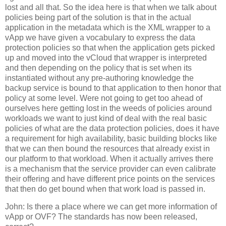
lost and all that. So the idea here is that when we talk about
policies being part of the solution is that in the actual
application in the metadata which is the XML wrapper to a
vApp we have given a vocabulary to express the data
protection policies so that when the application gets picked
up and moved into the vCloud that wrapper is interpreted
and then depending on the policy that is set when its
instantiated without any pre-authoring knowledge the
backup service is bound to that application to then honor that
policy at some level. Were not going to get too ahead of
ourselves here getting lost in the weeds of policies around
workloads we want to just kind of deal with the real basic
policies of what are the data protection policies, does it have
a requirement for high availability, basic building blocks like
that we can then bound the resources that already exist in
our platform to that workload. When it actually arrives there
is a mechanism that the service provider can even calibrate
their offering and have different price points on the services
that then do get bound when that work load is passed in.
John: Is there a place where we can get more information of
vApp or OVF? The standards has now been released,