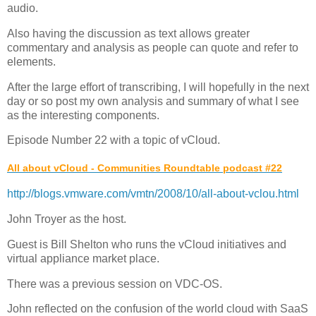
audio.
Also having the discussion as text allows greater
commentary and analysis as people can quote and refer to
elements.
After the large effort of transcribing, I will hopefully in the next
day or so post my own analysis and summary of what I see
as the interesting components.
Episode Number 22 with a topic of vCloud.
All about vCloud - Communities Roundtable podcast #22
http://blogs.vmware.com/vmtn/2008/10/all-about-vclou.html
John Troyer as the host.
Guest is Bill Shelton who runs the vCloud initiatives and
virtual appliance market place.
There was a previous session on VDC-OS.
John reflected on the confusion of the world cloud with SaaS