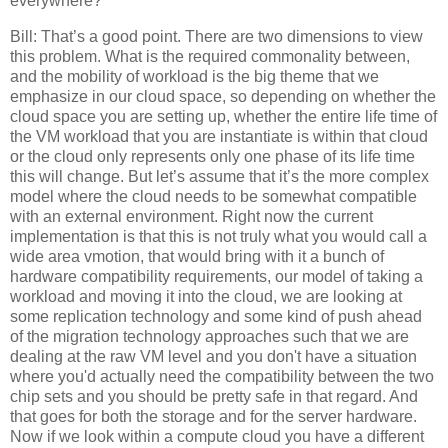
everywhere?
Bill: That’s a good point. There are two dimensions to view
this problem. What is the required commonality between,
and the mobility of workload is the big theme that we
emphasize in our cloud space, so depending on whether the
cloud space you are setting up, whether the entire life time of
the VM workload that you are instantiate is within that cloud
or the cloud only represents only one phase of its life time
this will change. But let’s assume that it’s the more complex
model where the cloud needs to be somewhat compatible
with an external environment. Right now the current
implementation is that this is not truly what you would call a
wide area vmotion, that would bring with it a bunch of
hardware compatibility requirements, our model of taking a
workload and moving it into the cloud, we are looking at
some replication technology and some kind of push ahead
of the migration technology approaches such that we are
dealing at the raw VM level and you don't have a situation
where you'd actually need the compatibility between the two
chip sets and you should be pretty safe in that regard. And
that goes for both the storage and for the server hardware.
Now if we look within a compute cloud you have a different