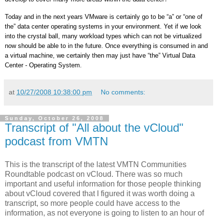
Today and in the next years VMware is certainly go to be “a” or “one of
the” data center operating systems in your environment. Yet if we look
into the crystal ball, many workload types which can not be virtualized
now should be able to in the future. Once everything is consumed in and
a virtual machine, we certainly then may just have “the”
Virtual
Data
Center
- Operating System.
at
10/27/2008 10:38:00 pm
No comments:
Sunday, October 26, 2008
Transcript of "All about the vCloud"
podcast from VMTN
This is the transcript of the latest VMTN Communities
Roundtable podcast on vCloud. There was so much
important and useful information for those people thinking
about vCloud covered that I figured it was worth doing a
transcript, so more people could have access to the
information, as not everyone is going to listen to an hour of