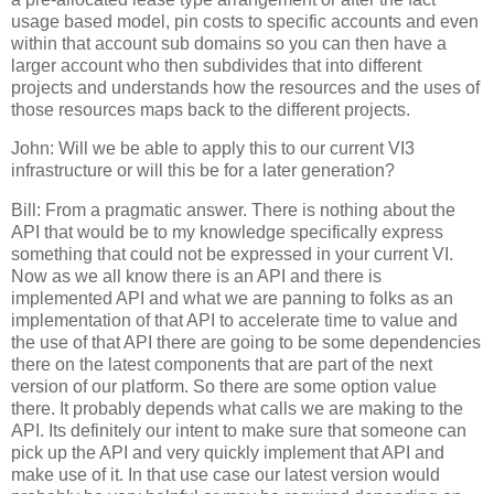
usage based model, pin costs to specific accounts and even
within that account sub domains so you can then have a
larger account who then subdivides that into different
projects and understands how the resources and the uses of
those resources maps back to the different projects.
John: Will we be able to apply this to our current VI3
infrastructure or will this be for a later generation?
Bill: From a pragmatic answer. There is nothing about the
API that would be to my knowledge specifically express
something that could not be expressed in your current VI.
Now as we all know there is an API and there is
implemented API and what we are panning to folks as an
implementation of that API to accelerate time to value and
the use of that API there are going to be some dependencies
there on the latest components that are part of the next
version of our platform. So there are some option value
there. It probably depends what calls we are making to the
API. Its definitely our intent to make sure that someone can
pick up the API and very quickly implement that API and
make use of it. In that use case our latest version would