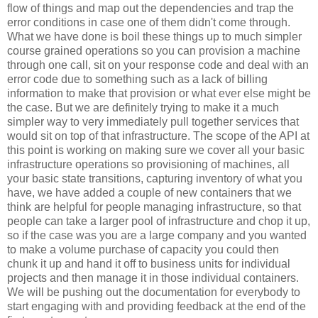
flow of things and map out the dependencies and trap the
error conditions in case one of them didn't come through.
What we have done is boil these things up to much simpler
course grained operations so you can provision a machine
through one call, sit on your response code and deal with an
error code due to something such as a lack of billing
information to make that provision or what ever else might be
the case. But we are definitely trying to make it a much
simpler way to very immediately pull together services that
would sit on top of that infrastructure. The scope of the API at
this point is working on making sure we cover all your basic
infrastructure operations so provisioning of machines, all
your basic state transitions, capturing inventory of what you
have, we have added a couple of new containers that we
think are helpful for people managing infrastructure, so that
people can take a larger pool of infrastructure and chop it up,
so if the case was you are a large company and you wanted
to make a volume purchase of capacity you could then
chunk it up and hand it off to business units for individual
projects and then manage it in those individual containers.
We will be pushing out the documentation for everybody to
start engaging with and providing feedback at the end of the