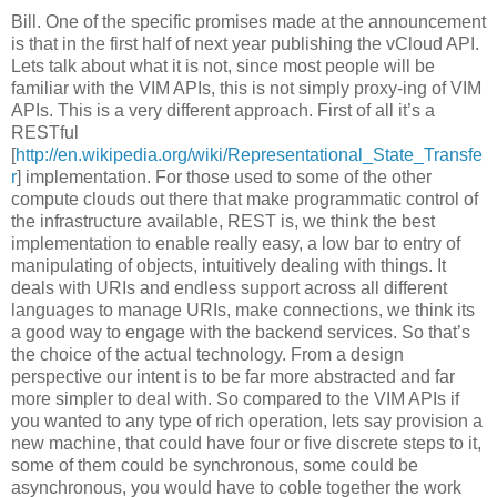
Bill. One of the specific promises made at the announcement
is that in the first half of next year publishing the vCloud API.
Lets talk about what it is not, since most people will be
familiar with the VIM APIs, this is not simply proxy-ing of VIM
APIs. This is a very different approach. First of all it’s a
RESTful
[
http://en.wikipedia.org/wiki/Representational_State_Transfe
r
] implementation. For those used to some of the other
compute clouds out there that make programmatic control of
the infrastructure available, REST is, we think the best
implementation to enable really easy, a low bar to entry of
manipulating of objects, intuitively dealing with things. It
deals with URIs and endless support across all different
languages to manage URIs, make connections, we think its
a good way to engage with the backend services. So that’s
the choice of the actual technology. From a design
perspective our intent is to be far more abstracted and far
more simpler to deal with. So compared to the VIM APIs if
you wanted to any type of rich operation, lets say provision a
new machine, that could have four or five discrete steps to it,
some of them could be synchronous, some could be
asynchronous, you would have to coble together the work