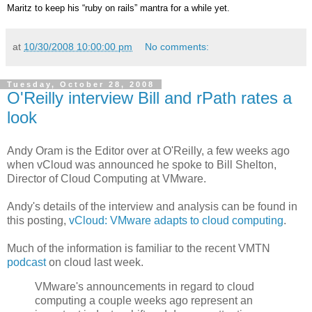
Maritz to keep his “ruby on rails” mantra for a while yet.
at
10/30/2008 10:00:00 pm
No comments:
Tuesday, October 28, 2008
O'Reilly interview Bill and rPath rates a
look
Andy Oram is the Editor over at O'Reilly, a few weeks ago
when vCloud was announced he spoke to Bill Shelton,
Director of Cloud Computing at VMware.
Andy's details of the interview and analysis can be found in
this posting,
vCloud: VMware adapts to cloud computing
.
Much of the information is familiar to the recent VMTN
podcast
on cloud last week.
VMware's announcements in regard to cloud
computing a couple weeks ago represent an