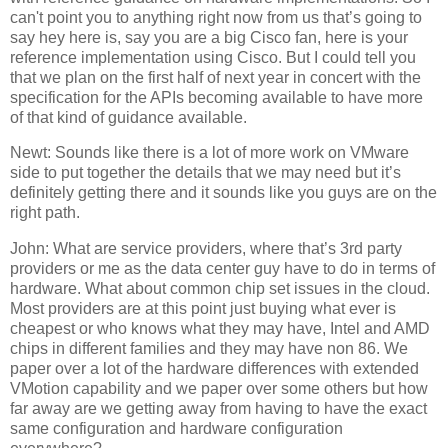
can't point you to anything right now from us that’s going to
say hey here is, say you are a big Cisco fan, here is your
reference implementation using Cisco. But I could tell you
that we plan on the first half of next year in concert with the
specification for the APIs becoming available to have more
of that kind of guidance available.
Newt: Sounds like there is a lot of more work on VMware
side to put together the details that we may need but it’s
definitely getting there and it sounds like you guys are on the
right path.
John: What are service providers, where that’s 3rd party
providers or me as the data center guy have to do in terms of
hardware. What about common chip set issues in the cloud.
Most providers are at this point just buying what ever is
cheapest or who knows what they may have, Intel and AMD
chips in different families and they may have non 86. We
paper over a lot of the hardware differences with extended
VMotion capability and we paper over some others but how
far away are we getting away from having to have the exact
same configuration and hardware configuration