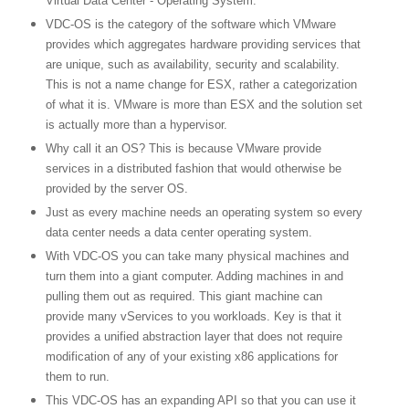
Virtual
Data
Center
- Operating System.
VDC-OS is the category of the software which VMware
provides which aggregates hardware providing services that
are unique, such as availability, security and scalability.
This is not a name change for ESX, rather a categorization
of what it is. VMware is more than ESX and the solution set
is actually more than a hypervisor.
Why call it an OS? This is because VMware provide
services in a distributed fashion that would otherwise be
provided by the server OS.
Just as every machine needs an operating system so every
data center needs a data center operating system.
With VDC-OS you can take many physical machines and
turn them into a giant computer. Adding machines in and
pulling them out as required. This giant machine can
provide many vServices to you workloads. Key is that it
provides a unified abstraction layer that does not require
modification of any of your existing x86 applications for
them to run.
This VDC-OS has an expanding API so that you can use it