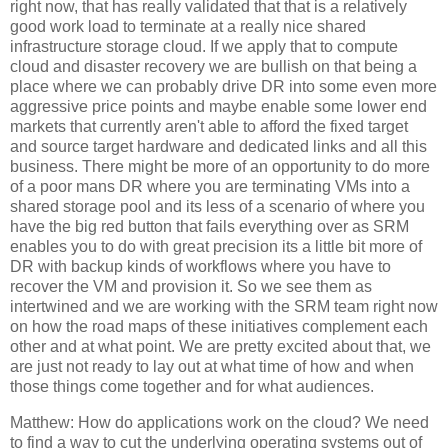
right now, that has really validated that that is a relatively
good work load to terminate at a really nice shared
infrastructure storage cloud. If we apply that to compute
cloud and disaster recovery we are bullish on that being a
place where we can probably drive DR into some even more
aggressive price points and maybe enable some lower end
markets that currently aren't able to afford the fixed target
and source target hardware and dedicated links and all this
business. There might be more of an opportunity to do more
of a poor mans DR where you are terminating VMs into a
shared storage pool and its less of a scenario of where you
have the big red button that fails everything over as SRM
enables you to do with great precision its a little bit more of
DR with backup kinds of workflows where you have to
recover the VM and provision it. So we see them as
intertwined and we are working with the SRM team right now
on how the road maps of these initiatives complement each
other and at what point. We are pretty excited about that, we
are just not ready to lay out at what time of how and when
those things come together and for what audiences.
Matthew: How do applications work on the cloud? We need
to find a way to cut the underlying operating systems out of