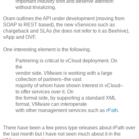
important industry shift and deserve attention
without trivializing.
Oram outlines the API under development (moving from
SOAP to REST based), the new vServices such as
chargeback and SLAs (he does not refer to it as Beehive),
vApp and OVF.
One interesting element is the following.
Partnering is critical to vCloud deployment. On
the
vendor side, VMware is working with a large
collection of partners--the vast
majority of whom have shown interest in vCloud--
to offer services over it. On
the format side, by supporting a standard XML
format, VMware can interoperate
with other management services such as
rPath
.
There have been a few press type releases about rPath over
the last month but I have not seen much about it in the