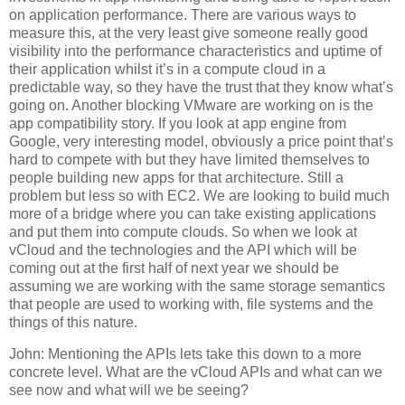
on application performance. There are various ways to
measure this, at the very least give someone really good
visibility into the performance characteristics and uptime of
their application whilst it’s in a compute cloud in a
predictable way, so they have the trust that they know what’s
going on. Another blocking VMware are working on is the
app compatibility story. If you look at app engine from
Google, very interesting model, obviously a price point that’s
hard to compete with but they have limited themselves to
people building new apps for that architecture. Still a
problem but less so with EC2. We are looking to build much
more of a bridge where you can take existing applications
and put them into compute clouds. So when we look at
vCloud and the technologies and the API which will be
coming out at the first half of next year we should be
assuming we are working with the same storage semantics
that people are used to working with, file systems and the
things of this nature.
John: Mentioning the APIs lets take this down to a more
concrete level. What are the vCloud APIs and what can we
see now and what will we be seeing?