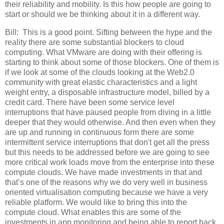
their reliability and mobility. Is this how people are going to
start or should we be thinking about it in a different way.
Bill:
This is a good point. Sifting between the hype and the
reality there are some substantial blockers to cloud
computing. What VMware are doing with their offering is
starting to think about some of those blockers. One of them is
if we look at some of the clouds looking at the Web2.0
community with great elastic characteristics and a light
weight entry, a disposable infrastructure model, billed by a
credit card. There have been some service level
interruptions that have paused people from diving in a little
deeper that they would otherwise. And then even when they
are up and running in continuous form there are some
intermittent service interruptions that don't get all the press
but this needs to be addressed before we are going to see
more critical work loads move from the enterprise into these
compute clouds. We have made investments in that and
that’s one of the reasons why we do very well in business
oriented virtualisation computing because we have a very
reliable platform. We would like to bring this into the
compute cloud. What enables this are some of the
investments in app monitoring and being able to report back