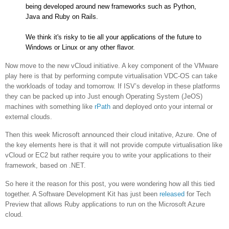
being developed around new frameworks such as Python,
Java and Ruby on Rails.
We think it's risky to tie all your applications of the future to
Windows or Linux or any other flavor.
Now move to the new vCloud initiative. A key component of the VMware
play here is that by performing compute virtualisation VDC-OS can take
the workloads of today and tomorrow. If ISV’s develop in these platforms
they can be packed up into Just enough Operating System (JeOS)
machines with something like
rPath
and deployed onto your internal or
external clouds.
Then this week Microsoft announced their cloud initative, Azure. One of
the key elements here is that it will not provide compute virtualisation like
vCloud or EC2 but rather require you to write your applications to their
framework, based on .NET.
So here it the reason for this post, you were wondering how all this tied
together. A Software Development Kit has just been
released
for Tech
Preview that allows Ruby applications to run on the Microsoft Azure
cloud.