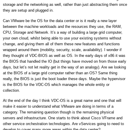
storage and the networking as well, rather than just abstracting them once
they are setup and plugged in.
Can VMware be the OS for the data center or is it really a new layer
between the machine workloads and the resources they use, the RAM,
CPU, Storage and Network. It’s a way of building a large grid computer,
your own cloud, whilst being able to use your existing systems without
change, and giving them all of them these new features and functions
wrapped around them (mobility, security, scale, availability). I wonder if
they thought of VDC-BIOS as well as OS.
In the early days of x86 it was
the BIOS that handled the IO (but things have moved on from those early
days, but let’s not let reality get in the way of an analogy). Are we looking
at the BIOS of a large grid computer rather than an OS? Same thing
really, the BIOS is just the boot loader these days. Maybe the hypervisor
is the BIOS for the VDC-OS which manages the whole entity or
collection.
At the end of the day I think VDC-OS is a great name and one that will
make it easier to understand what VMware are doing in terms of a
category.
The remaining question though is the remaining physical
servers and infrastructure. One starts to think about Cisco VFrame and
other service orchestration technologies. Are vServices going to need to
develop to cover many more areas within the data center?