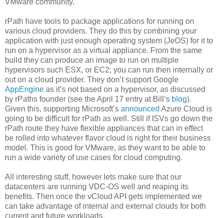
VMware community.
rPath have tools to package applications for running on
various cloud providers. They do this by combining your
application with just enough operating system (JeOS) for it to
run on a hypervisor as a virtual appliance. From the same
build they can produce an image to run on multiple
hypervisors such ESX, or EC2; you can run then internally or
out on a cloud provider. They don’t support Google
AppEngine
as it’s not based on a hypervisor, as discussed
by rPaths founder (see the April 17 entry at Bill’s
blog
).
Given this, supporting Microsoft’s
announced
Azure Cloud is
going to be difficult for rPath as well. Still if ISVs go down the
rPath route they have flexible appliances that can in effect
be rolled into whatever flavor cloud is right for their business
model. This is good for VMware, as they want to be able to
run a wide variety of use cases for cloud computing.
All interesting stuff, however lets make sure that our
datacenters are running VDC-OS well and reaping its
benefits. Then once the vCloud API gets implemented we
can take advantage of internal and external clouds for both
current and future workloads.