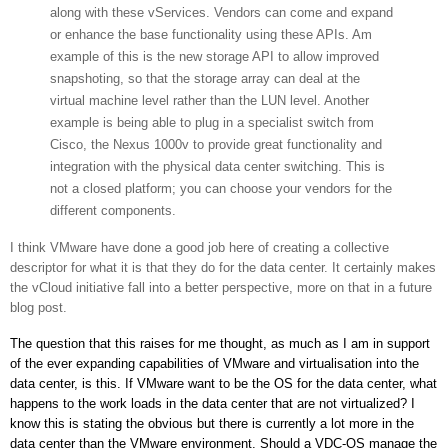
along with these vServices. Vendors can come and expand
or enhance the base functionality using these APIs. Am
example of this is the new storage API to allow improved
snapshoting, so that the storage array can deal at the
virtual machine level rather than the LUN level. Another
example is being able to plug in a specialist switch from
Cisco, the Nexus 1000v to provide great functionality and
integration with the physical data center switching. This is
not a closed platform; you can choose your vendors for the
different components.
I think VMware have done a good job here of creating a collective
descriptor for what it is that they do for the data center. It certainly makes
the vCloud initiative fall into a better perspective, more on that in a future
blog post.
The question that this raises for me thought, as much as I am in support
of the ever expanding capabilities of VMware and virtualisation into the
data center, is this. If VMware want to be the OS for the data center, what
happens to the work loads in the data center that are not virtualized? I
know this is stating the obvious but there is currently a lot more in the
data center than the VMware environment. Should a VDC-OS manage the