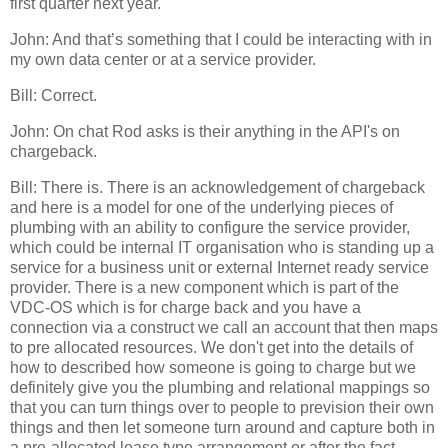
first quarter next year.
John: And that’s something that I could be interacting with in
my own data center or at a service provider.
Bill: Correct.
John: On chat Rod asks is their anything in the API's on
chargeback.
Bill: There is. There is an acknowledgement of chargeback
and here is a model for one of the underlying pieces of
plumbing with an ability to configure the service provider,
which could be internal IT organisation who is standing up a
service for a business unit or external Internet ready service
provider. There is a new component which is part of the
VDC-OS which is for charge back and you have a
connection via a construct we call an account that then maps
to pre allocated resources. We don't get into the details of
how to described how someone is going to charge but we
definitely give you the plumbing and relational mappings so
that you can turn things over to people to prevision their own
things and then let someone turn around and capture both in
a pre-allocated lease type arrangement or after the fact