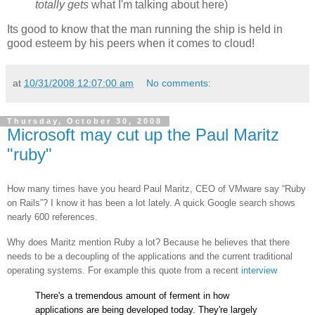
totally gets
what I'm talking about here)
Its good to know that the man running the ship is held in
good esteem by his peers when it comes to cloud!
at
10/31/2008 12:07:00 am
No comments:
Thursday, October 30, 2008
Microsoft may cut up the Paul Maritz
"ruby"
How many times have you heard Paul Maritz, CEO of VMware say “Ruby
on Rails”? I know it has been a lot lately. A quick Google search shows
nearly 600 references.
Why does Maritz mention Ruby a lot? Because he believes that there
needs to be a decoupling of the applications and the current traditional
operating systems. For example this quote from a recent
interview
There's a tremendous amount of ferment in how
applications are being developed today. They're largely