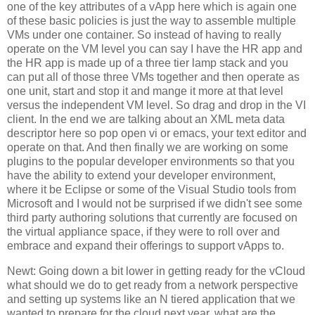
one of the key attributes of a vApp here which is again one
of these basic policies is just the way to assemble multiple
VMs under one container. So instead of having to really
operate on the VM level you can say I have the HR app and
the HR app is made up of a three tier lamp stack and you
can put all of those three VMs together and then operate as
one unit, start and stop it and mange it more at that level
versus the independent VM level. So drag and drop in the VI
client. In the end we are talking about an XML meta data
descriptor here so pop open vi or emacs, your text editor and
operate on that. And then finally we are working on some
plugins to the popular developer environments so that you
have the ability to extend your developer environment,
where it be Eclipse or some of the Visual Studio tools from
Microsoft and I would not be surprised if we didn't see some
third party authoring solutions that currently are focused on
the virtual appliance space, if they were to roll over and
embrace and expand their offerings to support vApps to.
Newt: Going down a bit lower in getting ready for the vCloud
what should we do to get ready from a network perspective
and setting up systems like an N tiered application that we
wanted to prepare for the cloud next year, what are the