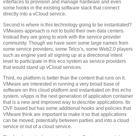
interfaces to provision and manage hardware and even
some hooks in the existing software stack that connect
directly into a vCloud service.
Second is where is this technology going to be instantiated?
VMwares approach is not to build their own data centers.
Instead they are going to work with the service provider
community. Though we have seen some large names from
some service providers, some Telco’s, some Web2.0 players
such as engine yard all signing up at a directional intent
level to participate in this eco system as service providers
that would stand up vCloud services.
Third, no platform is better than the content that runs on it.
VMware are interested in running a very broad base of
software on this cloud platform and instantiated on this echo
system. vApps is the next generation of application container
that is a new and improved way to describe applications. Its
OVF based but has some additional hooks and policies that
VMware think are important to make it so that applications
can be moved, potentially between parties and into a cloud
service or out of a cloud service.