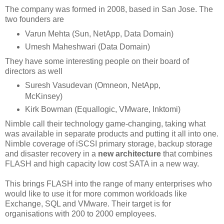
The company was formed in 2008, based in San Jose. The
two founders are
Varun Mehta (Sun, NetApp, Data Domain)
Umesh Maheshwari (Data Domain)
They have some interesting people on their board of
directors as well
Suresh Vasudevan (Omneon, NetApp,
McKinsey)
Kirk Bowman (Equallogic, VMware, Inktomi)
Nimble call their technology game-changing, taking what
was available in separate products and putting it all into one.
Nimble coverage of iSCSI primary storage, backup storage
and disaster recovery in a
new architecture
that combines
FLASH and high capacity low cost SATA in a new way.
This brings FLASH into the range of many enterprises who
would like to use it for more common workloads like
Exchange, SQL and VMware. Their target is for
organisations with 200 to 2000 employees.