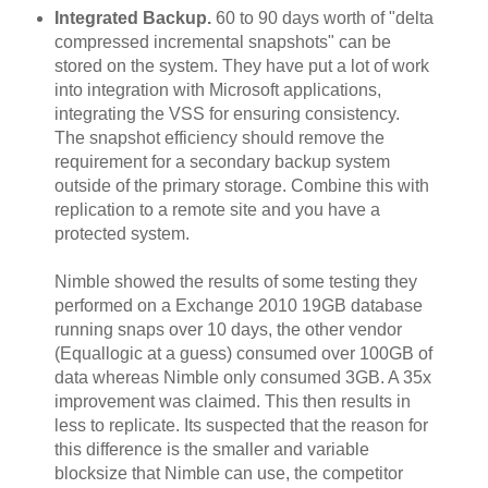
Integrated Backup.
60 to 90 days worth of "delta
compressed incremental snapshots" can be
stored on the system. They have put a lot of work
into integration with Microsoft applications,
integrating the VSS for ensuring consistency.
The snapshot efficiency should remove the
requirement for a secondary backup system
outside of the primary storage. Combine this with
replication to a remote site and you have a
protected system.
Nimble showed the results of some testing they
performed on a Exchange 2010 19GB database
running snaps over 10 days, the other vendor
(Equallogic at a guess) consumed over 100GB of
data whereas Nimble only consumed 3GB. A 35x
improvement was claimed. This then results in
less to replicate. Its suspected that the reason for
this difference is the smaller and variable
blocksize that Nimble can use, the competitor