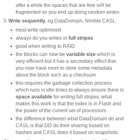
after a while the spaces that are free will be
fragmented so you end up doing random writes
3.
Write sequently.
eg DataDomain, Nimble CASL
most write optimised
always do you writes in
full stripes
good when writing to RAID
the blocks can now be
variable size
which is
very efficient but it has a secondary effect that
you now have room to store some metadata
about the block such as a checksum
this requires the garbage collection process
which runs in idle times to always ensure there is
space available
for writing full stripes, what
makes this work is that the index is in Flash and
the power of the current set of processors
the difference between what DataDomain do and
CASL is that DD do their sharing based on
hashes and CASL does it based on snapshots