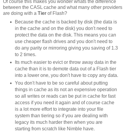
Of course this makes you wonder whats the difference
between the CASL cache and what many other providers
are doing with a
Tier
of Flash?
Because the cache is backed by disk (the data is
in the cache and on the disk) you don't need to
protect the data on the disk. This means you can
use cheaper flash drives and you don't need to
do any parity or mirroring giving you saving of 1.3
to 2 times.
Its much easier to evict or throw away data in the
cache than it is to demote data out of a Flash tier
into a lower one, you don't have to copy any data.
You don't have to be so careful about putting
things in cache as its not an expensive operation
so all writes or reads can be put in cache for fast
access if you need it again and of course cache
is a lot more effort to integrate into your file
system than tiering so if you are dealing with
legacy its much harder then when you are
starting from scratch like Nimble have.