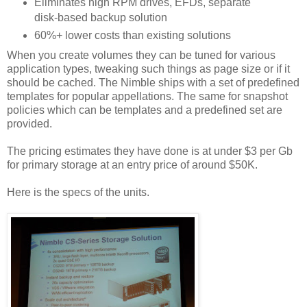
Eliminates high RPM drives, EFDs, separate
disk-based backup solution
60%+ lower costs than existing solutions
When you create volumes they can be tuned for various
application types, tweaking such things as page size or if it
should be cached. The Nimble ships with a set of predefined
templates for popular appellations. The same for snapshot
policies which can be templates and a predefined set are
provided.
The pricing estimates they have done is at under $3 per Gb
for primary storage at an entry price of around $50K.
Here is the specs of the units.