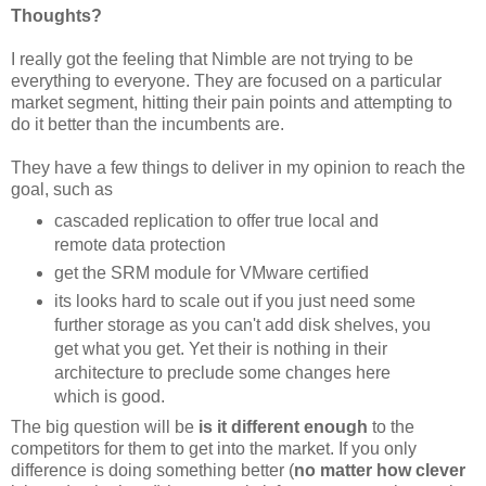
Thoughts?
I really got the feeling that Nimble are not trying to be
everything to everyone. They are focused on a particular
market segment, hitting their pain points and attempting to
do it better than the incumbents are.
They have a few things to deliver in my opinion to reach the
goal, such as
cascaded replication to offer true local and
remote data protection
get the SRM module for VMware certified
its looks hard to scale out if you just need some
further storage as you can't add disk shelves, you
get what you get. Yet their is nothing in their
architecture to preclude some changes here
which is good.
The big question will be
is it different enough
to the
competitors for them to get into the market. If you only
difference is doing something better (
no matter how clever