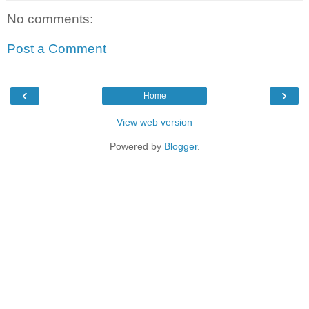
No comments:
Post a Comment
‹
›
Home
View web version
Powered by
Blogger
.