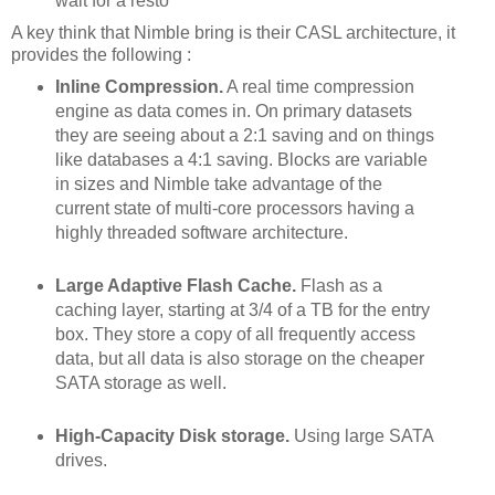
wait for a resto
A key think that Nimble bring is their CASL architecture, it
provides the following :
Inline Compression.
A real time compression
engine as data comes in. On primary datasets
they are seeing about a 2:1 saving and on things
like databases a 4:1 saving. Blocks are variable
in sizes and Nimble take advantage of the
current state of multi-core processors having a
highly threaded software architecture.
Large Adaptive Flash Cache.
Flash as a
caching layer, starting at 3/4 of a TB for the entry
box. They store a copy of all frequently access
data, but all data is also storage on the cheaper
SATA storage as well.
High-Capacity Disk storage.
Using large SATA
drives.