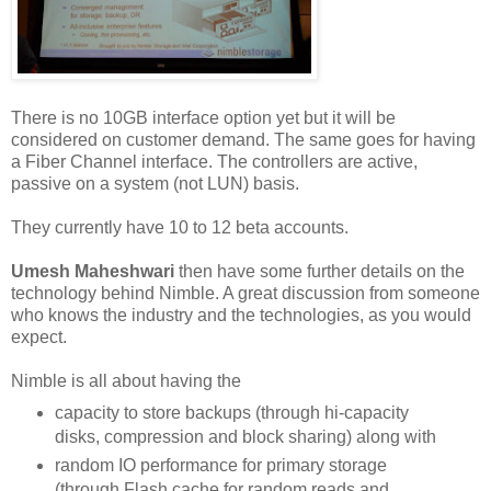
There is no 10GB interface option yet but it will be
considered on customer demand. The same goes for having
a Fiber Channel interface. The controllers are active,
passive on a system (not LUN) basis.
They currently have 10 to 12 beta accounts.
Umesh Maheshwari
then have some further details on the
technology behind Nimble. A great discussion from someone
who knows the industry and the technologies, as you would
expect.
Nimble is all about having the
capacity to store backups (through hi-capacity
disks, compression and block sharing) along with
random IO performance for primary storage
(through Flash cache for random reads and