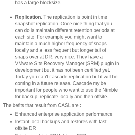
has a large blocksize.
Replication.
The replication is point in time
snapshot replication. Once nice thing that you
can do is maintain different retention periods at
each site. For example you might want to
maintain a much higher frequency of snaps
locally and a less frequent but longer tail of
snaps over at DR, very nice. They have a
VMware Site Recovery Manager (SRM) plugin in
development but it has not been certified yet.
Today you can't cascade replication but it will be
coming in a future release. Cascade my be
important for people who want to use the Nimble
for backup, replicate locally and then offsite.
The befits that result from CASL are :
Enhanced enterprise application performance
Instant local backups and restores with fast
offsite DR