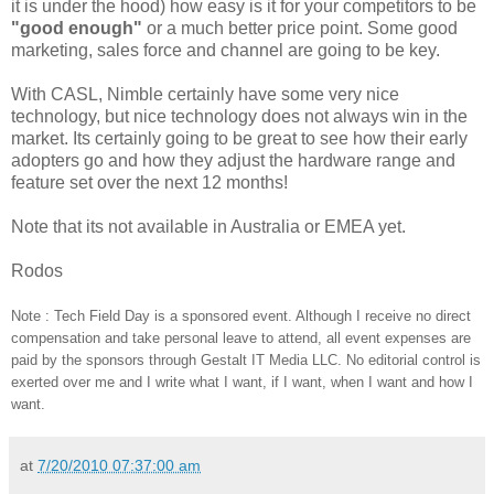
it is under the hood) how easy is it for your competitors to be
"good enough"
or a much better price point. Some good
marketing, sales force and channel are going to be key.
With CASL, Nimble certainly have some very nice
technology, but nice technology does not always win in the
market. Its certainly going to be great to see how their early
adopters go and how they adjust the hardware range and
feature set over the next 12 months!
Note that its not available in Australia or EMEA yet.
Rodos
Note :
Tech Field Day is a sponsored event. Although I receive no direct
compensation and take personal leave to attend, all event expenses are
paid by the sponsors through Gestalt IT Media LLC. No editorial control is
exerted over me and I write what I want, if I want, when I want and how I
want.
at
7/20/2010 07:37:00 am