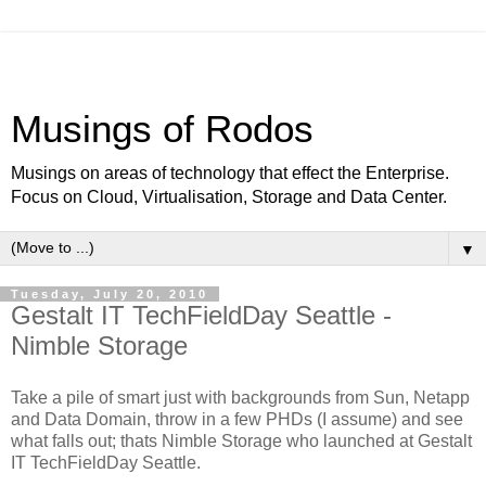
Musings of Rodos
Musings on areas of technology that effect the Enterprise.
Focus on Cloud, Virtualisation, Storage and Data Center.
▼
Tuesday, July 20, 2010
Gestalt IT TechFieldDay Seattle -
Nimble Storage
Take a pile of smart just with backgrounds from Sun, Netapp
and Data Domain, throw in a few PHDs (I assume) and see
what falls out; thats Nimble Storage who launched at Gestalt
IT TechFieldDay Seattle.