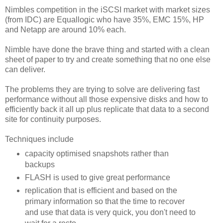
Nimbles competition in the iSCSI market with market sizes
(from IDC) are Equallogic who have 35%, EMC 15%, HP
and Netapp are around 10% each.
Nimble have done the brave thing and started with a clean
sheet of paper to try and create something that no one else
can deliver.
The problems they are trying to solve are delivering fast
performance without all those expensive disks and how to
efficiently back it all up plus replicate that data to a second
site for continuity purposes.
Techniques include
capacity optimised snapshots rather than
backups
FLASH is used to give great performance
replication that is efficient and based on the
primary information so that the time to recover
and use that data is very quick, you don't need to