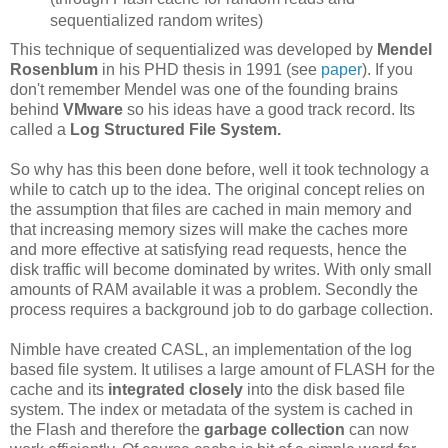
sequentialized random writes)
This technique of sequentialized was developed by
Mendel
Rosenblum
in his PHD thesis in 1991 (see
paper
). If you
don't remember Mendel was one of the founding brains
behind
VMware
so his ideas have a good track record. Its
called a
Log Structured File System.
So why has this been done before, well it took technology a
while to catch up to the idea. The original concept relies on
the assumption that files are cached in main memory and
that increasing memory sizes will make the caches more
and more effective at satisfying read requests, hence the
disk traffic will become dominated by writes. With only small
amounts of RAM available it was a problem. Secondly the
process requires a background job to do garbage collection.
Nimble have created CASL, an implementation of the log
based file system. It utilises a large amount of FLASH for the
cache and its
integrated closely
into the disk based file
system. The index or metadata of the system is cached in
the Flash and therefore the
garbage collection
can now