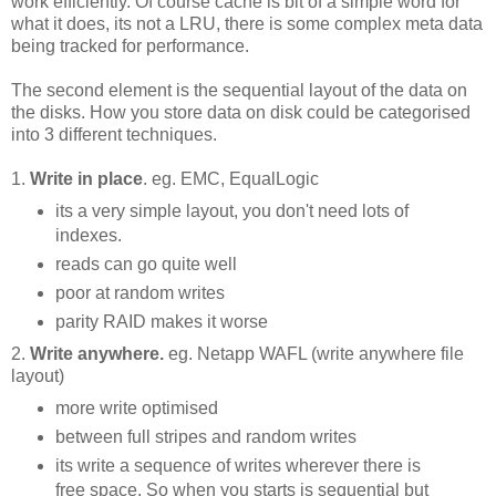
work efficiently. Of course cache is bit of a simple word for
what it does, its not a LRU, there is some complex meta data
being tracked for performance.
The second element is the sequential layout of the data on
the disks. How you store data on disk could be categorised
into 3 different techniques.
1.
Write in place
. eg. EMC, EqualLogic
its a very simple layout, you don't need lots of
indexes.
reads can go quite well
poor at random writes
parity RAID makes it worse
2.
Write anywhere.
eg. Netapp WAFL (write anywhere file
layout)
more write optimised
between full stripes and random writes
its write a sequence of writes wherever there is
free space. So when you starts is sequential but