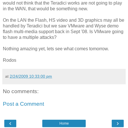
would not think that the Teradici works are not going to play
in the WAN, that would be something new.
On the LAN the Flash, HS video and 3D graphics may all be
handled by Teradici but we saw VMware and Wyse demo
flash multi-media support back in Sept '08. Is VMware going
to have a multiple attacks?
Nothing amazing yet, lets see what comes tomorrow.
Rodos
at
2/24/2009 10:33:00 pm
No comments:
Post a Comment
‹
›
Home