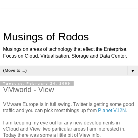
Musings of Rodos
Musings on areas of technology that effect the Enterprise.
Focus on Cloud, Virtualisation, Storage and Data Center.
▼
Tuesday, February 24, 2009
VMworld - View
VMware Europe is in full swing. Twitter is getting some good
traffic and you can pick most things up from
Planet V12N
.
I am keeping my eye out for any new developments in
vCloud and View, two particular areas I am interested in.
Today there was some a little bit of View info.