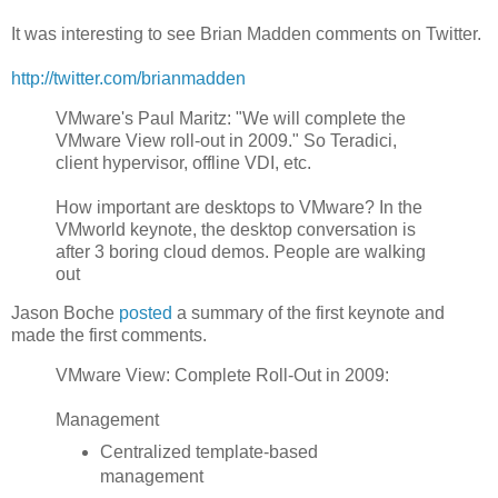
It was interesting to see Brian Madden comments on Twitter.
http://twitter.com/brianmadden
VMware's Paul Maritz: "We will complete the
VMware View roll-out in 2009." So Teradici,
client hypervisor, offline VDI, etc.
How important are desktops to VMware? In the
VMworld keynote, the desktop conversation is
after 3 boring cloud demos. People are walking
out
Jason Boche
posted
a summary of the first keynote and
made the first comments.
VMware View: Complete Roll-Out in 2009:
Management
Centralized template-based
management