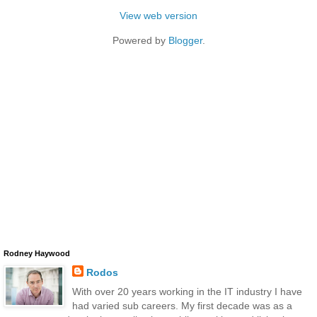
View web version
Powered by
Blogger
.
Rodney Haywood
Rodos
With over 20 years working in the IT industry I have
had varied sub careers. My first decade was as a