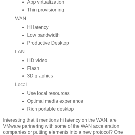
App virtualization
Thin provisioning
WAN
Hi latency
Low bandwidth
Productive Desktop
LAN
HD video
Flash
3D graphics
Local
Use local resources
Optimal media experience
Rich portable desktop
Interesting that it mentions hi latency on the WAN, are
VMware partnering with some of the WAN acceleration
companies or putting elements into a new protocol? One