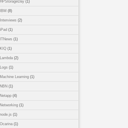
HPStorageDay
(1)
IBM
(8)
Interviews
(2)
iPad
(1)
ITNews
(1)
KIQ
(1)
Lambda
(2)
Logs
(1)
Machine Learning
(1)
NBN
(1)
Netapp
(4)
Networking
(1)
node.js
(1)
Ocarina
(1)