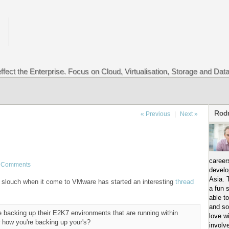
ffect the Enterprise. Focus on Cloud, Virtualisation, Storage and Dat
Rod
« Previous
|
Next »
career
 Comments
develo
Asia. 
slouch when it come to VMware has started an interesting
thread
a fun 
able t
and so
re backing up their E2K7 environments that are running within
love w
how you're backing up your's?
involv