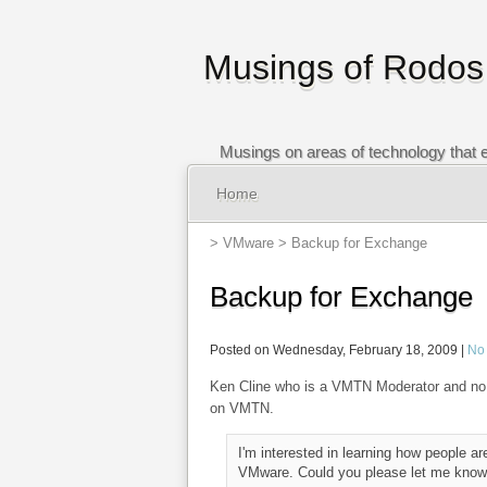
Musings of Rodos
Musings on areas of technology that e
Home
>
VMware
> Backup for Exchange
Backup for Exchange
Posted on Wednesday, February 18, 2009 |
No
Ken Cline who is a VMTN Moderator and no 
on VMTN.
I'm interested in learning how people a
VMware. Could you please let me know 