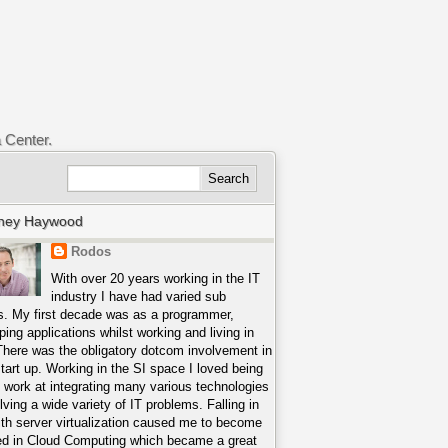
a Center.
ney Haywood
Rodos
With over 20 years working in the IT
industry I have had varied sub
s. My first decade was as a programmer,
ping applications whilst working and living in
There was the obligatory dotcom involvement in
start up. Working in the SI space I loved being
o work at integrating many various technologies
lving a wide variety of IT problems. Falling in
ith server virtualization caused me to become
ed in Cloud Computing which became a great