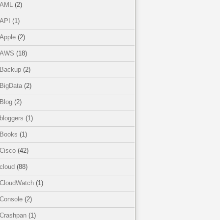
AML
(2)
API
(1)
Apple
(2)
AWS
(18)
Backup
(2)
BigData
(2)
Blog
(2)
bloggers
(1)
Books
(1)
Cisco
(42)
cloud
(88)
CloudWatch
(1)
Console
(2)
Crashpan
(1)