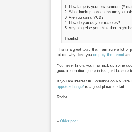
1. How large is your environment (# ma
2. What backup application are you usi
3. Are you using VCB?
4. How do you do your restores?
5. Anything else you think that might be
Thanks!
This is a great topic that I am sure a lot o
lot do, why don't you
drop by the thread
and 
You never know, you may pick up some good
good information, jump in too, just be sure 
If you are interest in Exchange on VMware 
apps/exchange/
is a good place to start.
Rodos
«
Older post