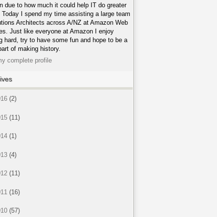
n due to how much it could help IT do greater
. Today I spend my time assisting a large team
utions Architects across A/NZ at Amazon Web
es. Just like everyone at Amazon I enjoy
g hard, try to have some fun and hope to be a
part of making history.
y complete profile
ives
016
(2)
015
(11)
014
(1)
013
(4)
012
(11)
011
(16)
010
(57)