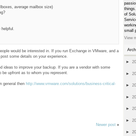
passio
ilboxes, average mailbox size)
things
ng?
of Sol
Servic
workin
 helpful.
small 
View m
Arch
f people would be interested in. If you run Exchange in VMware, and a
post some details on your experience.
►
2
 ideas to improve your backup. If you are a vendor with some
to be upfront as to whom you represent.
►
2
in general then
http://www.vmware.com/solutions/business-critical-
►
2
►
2
►
2
►
2
Newer post
»
►
2