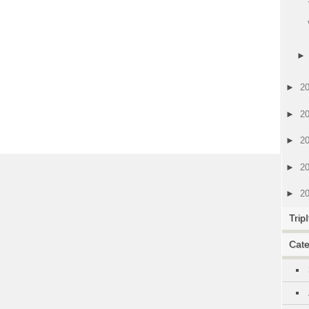
►
2
►
2
►
2
►
2
►
2
TripI
Cate