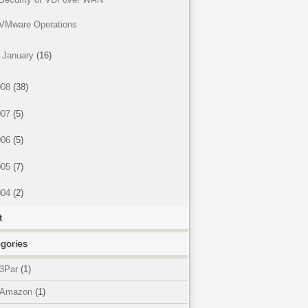
VMware Operations
►
January
(16)
008
(38)
007
(5)
006
(5)
005
(7)
004
(2)
t
gories
3Par
(1)
Amazon
(1)