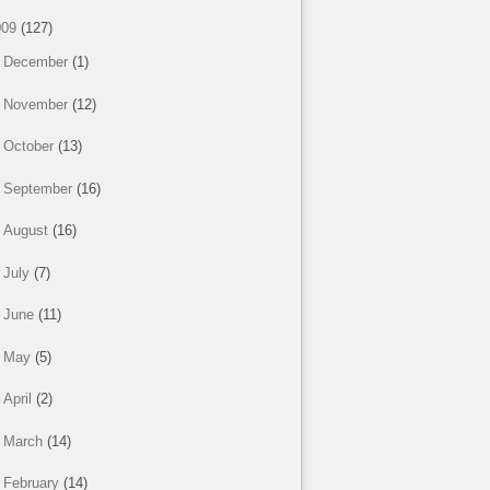
009
(127)
►
December
(1)
►
November
(12)
►
October
(13)
►
September
(16)
►
August
(16)
►
July
(7)
►
June
(11)
►
May
(5)
►
April
(2)
►
March
(14)
▼
February
(14)