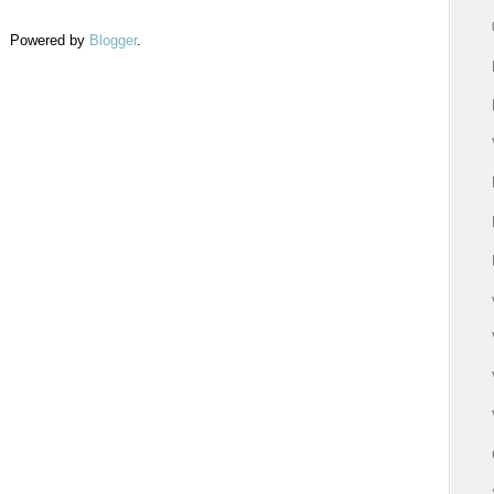
Powered by
Blogger
.