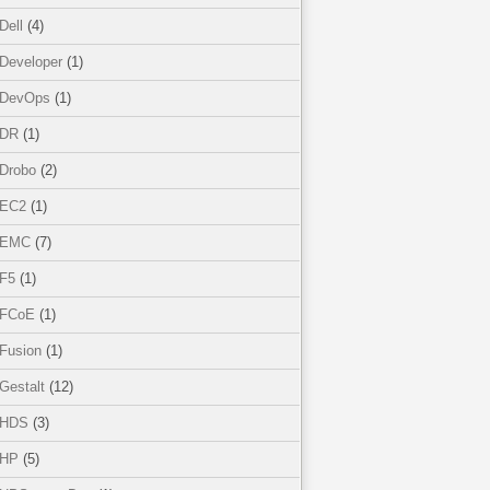
Dell
(4)
Developer
(1)
DevOps
(1)
DR
(1)
Drobo
(2)
EC2
(1)
EMC
(7)
F5
(1)
FCoE
(1)
Fusion
(1)
Gestalt
(12)
HDS
(3)
HP
(5)