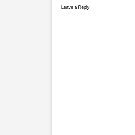
Leave a Reply