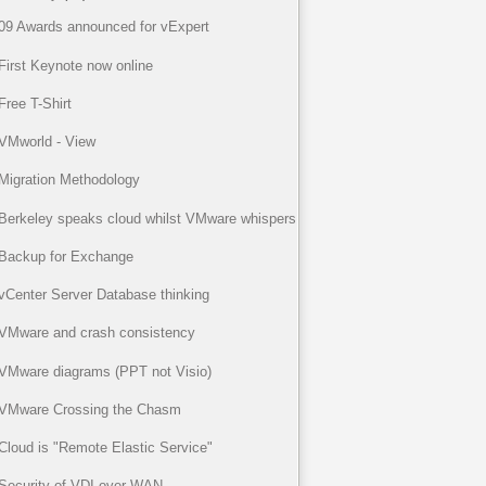
09 Awards announced for vExpert
First Keynote now online
Free T-Shirt
VMworld - View
Migration Methodology
Berkeley speaks cloud whilst VMware whispers
Backup for Exchange
vCenter Server Database thinking
VMware and crash consistency
VMware diagrams (PPT not Visio)
VMware Crossing the Chasm
Cloud is "Remote Elastic Service"
Security of VDI over WAN