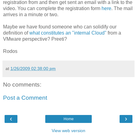
registration from and then get sent an email with a link to the
video. You can complete the registration form
here
. The mail
arrives in a minute or two.
Maybe we have found someone who can solidify our
definition of
what constitutes an "internal Cloud"
from a
VMware perspective? Preeti?
Rodos
at
1/26/2009 02:38:00 pm
No comments:
Post a Comment
‹
›
Home
View web version