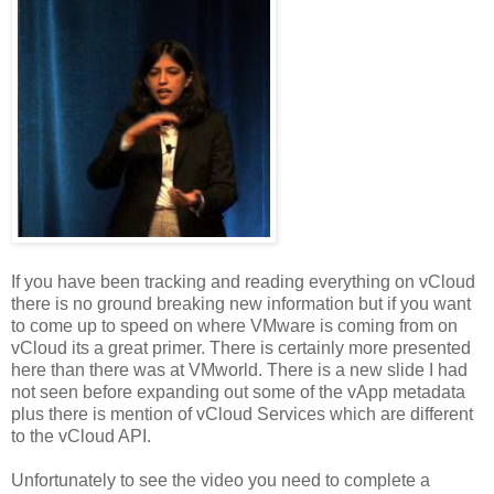
If you have been tracking and reading everything on vCloud
there is no ground breaking new information but if you want
to come up to speed on where VMware is coming from on
vCloud its a great primer. There is certainly more presented
here than there was at VMworld. There is a new slide I had
not seen before expanding out some of the vApp metadata
plus there is mention of vCloud Services which are different
to the vCloud API.
Unfortunately to see the video you need to complete a