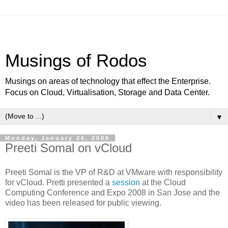
Musings of Rodos
Musings on areas of technology that effect the Enterprise.
Focus on Cloud, Virtualisation, Storage and Data Center.
▼
Monday, January 26, 2009
Preeti Somal on vCloud
Preeti Somal is the VP of R&D at VMware with responsibility
for vCloud. Pretti presented a
session
at the Cloud
Computing Conference and Expo 2008 in San Jose and the
video has been released for public viewing.