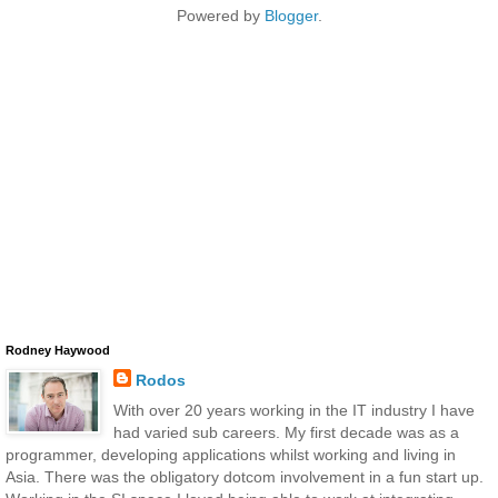
Powered by
Blogger
.
Rodney Haywood
Rodos
With over 20 years working in the IT industry I have
had varied sub careers. My first decade was as a
programmer, developing applications whilst working and living in
Asia. There was the obligatory dotcom involvement in a fun start up.