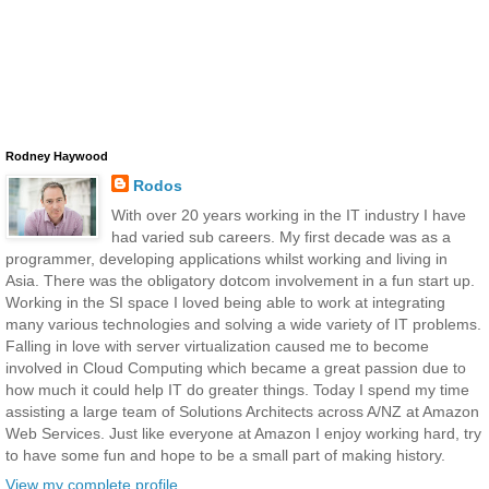
Rodney Haywood
Rodos
With over 20 years working in the IT industry I have
had varied sub careers. My first decade was as a
programmer, developing applications whilst working and living in
Asia. There was the obligatory dotcom involvement in a fun start up.
Working in the SI space I loved being able to work at integrating
many various technologies and solving a wide variety of IT problems.
Falling in love with server virtualization caused me to become
involved in Cloud Computing which became a great passion due to
how much it could help IT do greater things. Today I spend my time
assisting a large team of Solutions Architects across A/NZ at Amazon
Web Services. Just like everyone at Amazon I enjoy working hard, try
to have some fun and hope to be a small part of making history.
View my complete profile