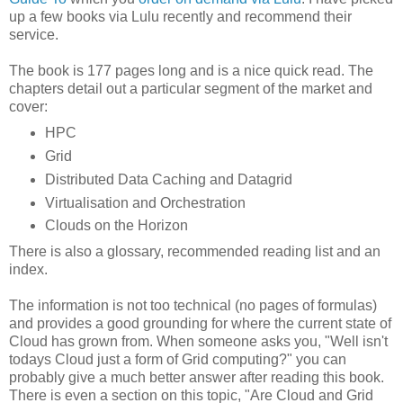
up a few books via Lulu recently and recommend their
service.
The book is 177 pages long and is a nice quick read. The
chapters detail out a particular segment of the market and
cover:
HPC
Grid
Distributed Data Caching and Datagrid
Virtualisation and Orchestration
Clouds on the Horizon
There is also a glossary, recommended reading list and an
index.
The information is not too technical (no pages of formulas)
and provides a good grounding for where the current state of
Cloud has grown from. When someone asks you, "Well isn't
todays Cloud just a form of Grid computing?" you can
probably give a much better answer after reading this book.
There is even a section on this topic, "Are Cloud and Grid