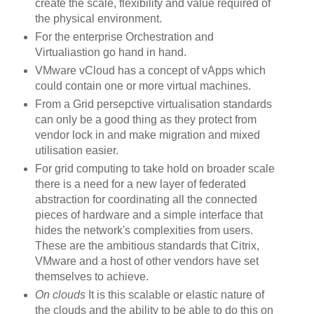
create the scale, flexibility and value required of
the physical environment.
For the enterprise Orchestration and
Virtualiastion go hand in hand.
VMware vCloud has a concept of vApps which
could contain one or more virtual machines.
From a Grid persepctive virtualisation standards
can only be a good thing as they protect from
vendor lock in and make migration and mixed
utilisation easier.
For grid computing to take hold on broader scale
there is a need for a new layer of federated
abstraction for coordinating all the connected
pieces of hardware and a simple interface that
hides the network's complexities from users.
These are the ambitious standards that Citrix,
VMware and a host of other vendors have set
themselves to achieve.
On clouds
It is this scalable or elastic nature of
the clouds and the ability to be able to do this on