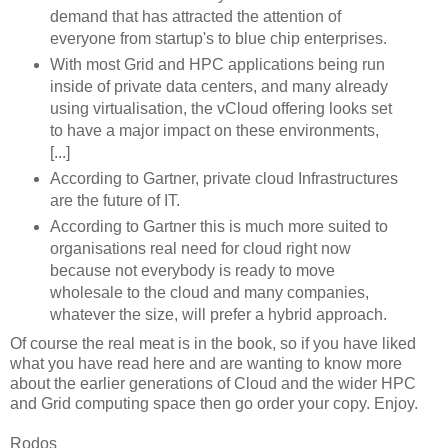
demand that has attracted the attention of
everyone from startup's to blue chip enterprises.
With most Grid and HPC applications being run
inside of private data centers, and many already
using virtualisation, the vCloud offering looks set
to have a major impact on these environments,
[...]
According to Gartner, private cloud Infrastructures
are the future of IT.
According to Gartner this is much more suited to
organisations real need for cloud right now
because not everybody is ready to move
wholesale to the cloud and many companies,
whatever the size, will prefer a hybrid approach.
Of course the real meat is in the book, so if you have liked
what you have read here and are wanting to know more
about the earlier generations of Cloud and the wider HPC
and Grid computing space then go order your copy. Enjoy.
Rodos