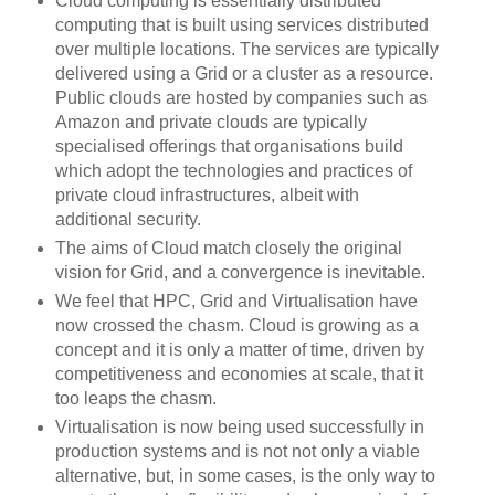
Cloud computing is essentially distributed
computing that is built using services distributed
over multiple locations. The services are typically
delivered using a Grid or a cluster as a resource.
Public clouds are hosted by companies such as
Amazon and private clouds are typically
specialised offerings that organisations build
which adopt the technologies and practices of
private cloud infrastructures, albeit with
additional security.
The aims of Cloud match closely the original
vision for Grid, and a convergence is inevitable.
We feel that HPC, Grid and Virtualisation have
now crossed the chasm. Cloud is growing as a
concept and it is only a matter of time, driven by
competitiveness and economies at scale, that it
too leaps the chasm.
Virtualisation is now being used successfully in
production systems and is not not only a viable
alternative, but, in some cases, is the only way to