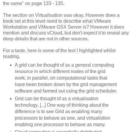
the same" on page 133 - 135.
The section on Virtualisation was okay. However does a
book set at this level need to describe what VMware
Workstation and VMware GSX Server is? However it does
mention and discuss vCloud, but don't expect it to reveal any
deep details that are not in other sources.
For a taste, here is some of the text I highlighted whilst
reading.
A grid can be thought of as a general computing
resource in which different nodes of the grid
work, in parallel, on computational tasks that
have been broken down by the grid management
software and farmed out using the grid scheduler.
Grid can be thought of as a virtualisation
technology. [...] One way of thinking about the
difference is to see Grid as enabling many
processors to behave as one, and virtualistion
enabling one processor to behave as many.