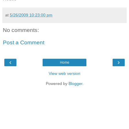
at
5/26/2009 10:23:00 pm
No comments:
Post a Comment
‹
›
Home
View web version
Powered by
Blogger
.