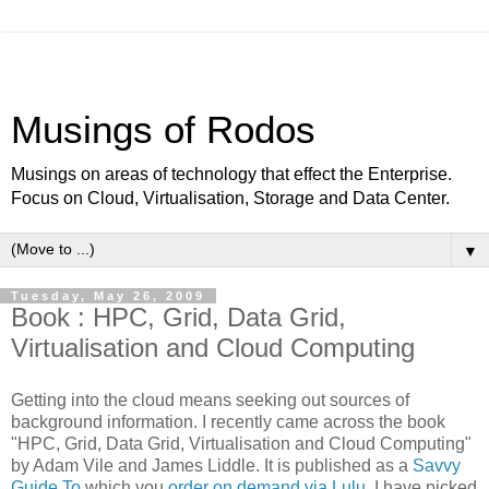
Musings of Rodos
Musings on areas of technology that effect the Enterprise.
Focus on Cloud, Virtualisation, Storage and Data Center.
▼
Tuesday, May 26, 2009
Book : HPC, Grid, Data Grid,
Virtualisation and Cloud Computing
Getting into the cloud means seeking out sources of
background information. I recently came across the book
"HPC, Grid, Data Grid, Virtualisation and Cloud Computing"
by Adam Vile and James Liddle. It is published as a
Savvy
Guide To
which you
order on demand via Lulu
. I have picked